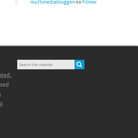
multimediabloggen
on
Filmer
Search
SEARCH
for:
oted
,
nsed
s
l