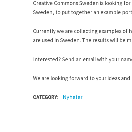
Creative Commons Sweden is looking for ar
Sweden, to put together an example portf
Currently we are collecting examples of 
are used in Sweden. The results will be ma
Interested? Send an email with your nam
We are looking forward to your ideas and 
Nyheter
CATEGORY: