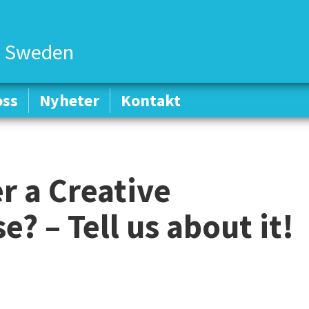
 Sweden
oss
oss
Nyheter
Nyheter
Kontakt
Kontakt
r a Creative
? – Tell us about it!