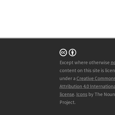
Except where otherwise
n
content on this site is lice
under a
Creative Common
Attribution 4.0 Internationa
license
.
Icons
by The Noun
Project.