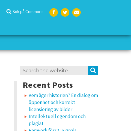
Sök på Commons
Face
Twit
E-
boo
ter
post
k
Search
SEARCH
for:
Recent Posts
Vem äger historien? En dialog om
öppenhet och korrekt
licensiering av bilder
Intellektuell egendom och
plagiat
Ramverk för CC Signals