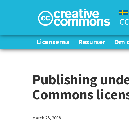
CC
Licenserna
Licenserna
Resurser
Resurser
Om 
Om 
Publishing unde
Commons license
March 25, 2008