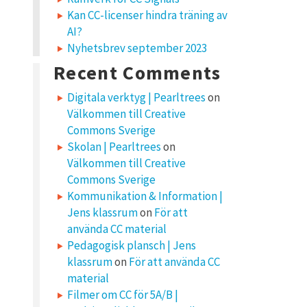
Kan CC-licenser hindra träning av
AI?
Nyhetsbrev september 2023
Recent Comments
Digitala verktyg | Pearltrees
on
Välkommen till Creative
Commons Sverige
Skolan | Pearltrees
on
Välkommen till Creative
Commons Sverige
Kommunikation & Information |
Jens klassrum
on
För att
använda CC material
Pedagogisk plansch | Jens
klassrum
on
För att använda CC
material
Filmer om CC för 5A/B |