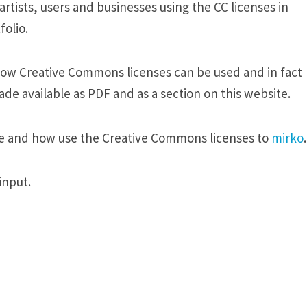
tists, users and businesses using the CC licenses in
olio.
how Creative Commons licenses can be used and in fact
de available as PDF and as a section on this website.
e and how use the Creative Commons licenses to
mirko
.
input.