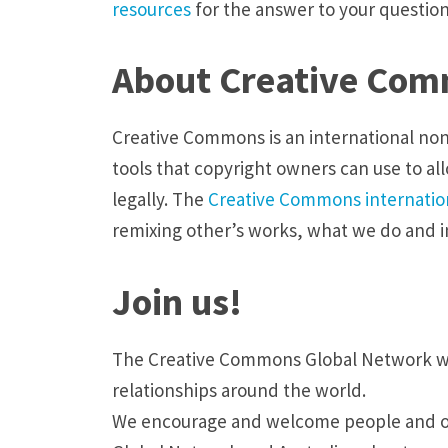
resources
for the answer to your question
About Creative Co
Creative Commons is an international non-
tools that copyright owners can use to all
legally. The
Creative Commons internation
remixing other’s works, what we do and 
Join us!
The Creative Commons Global Network wor
relationships around the world.
We encourage and welcome people and org