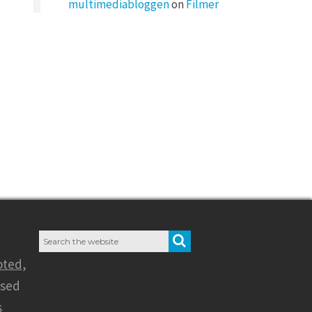
multimediabloggen
on
Filmer
Search
SEARCH
for:
oted
,
nsed
s