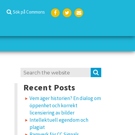
Sök på Commons
Face
Twit
E-
boo
ter
post
k
Search
SEARCH
for:
Recent Posts
Vem äger historien? En dialog om
öppenhet och korrekt
licensiering av bilder
Intellektuell egendom och
plagiat
Ramverk för CC Signals