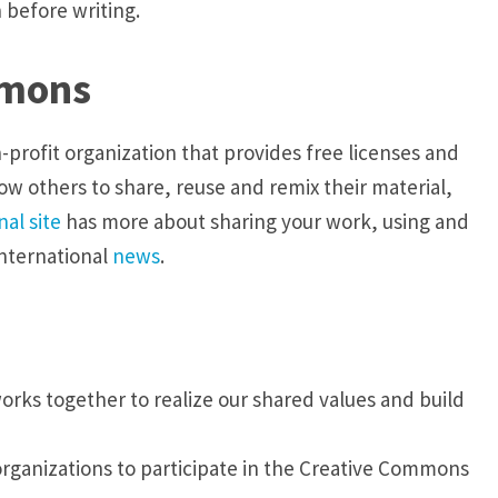
 before writing.
mmons
profit organization that provides free licenses and
ow others to share, reuse and remix their material,
al site
has more about sharing your work, using and
international
news
.
ks together to realize our shared values and build
anizations to participate in the Creative Commons