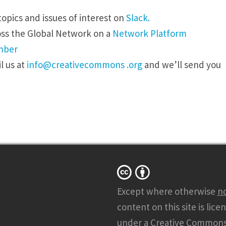
opics and issues of interest on
Slack.
oss the Global Network on a
Network Platform
mber
l
us at
info@creativecommons .org
and we’ll send you
Except where otherwise
n
content on this site is lice
under a
Creative Common