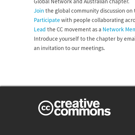
Global Network and Australian chapter.
Join
the global community discussion on t
Participate
with people collaborating acr
Lead
the CC movement as a
Network Me
Introduce yourself to the chapter by
emai
an invitation to our meetings.