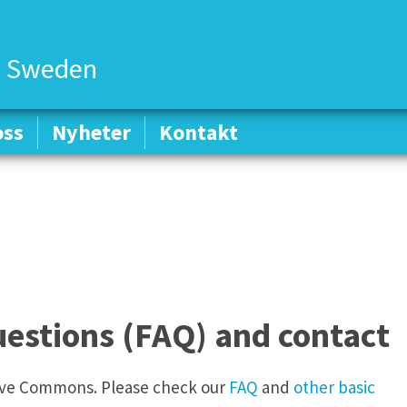
 Sweden
oss
oss
Nyheter
Nyheter
Kontakt
Kontakt
estions (FAQ) and contact
tive Commons. Please check our
FAQ
and
other basic