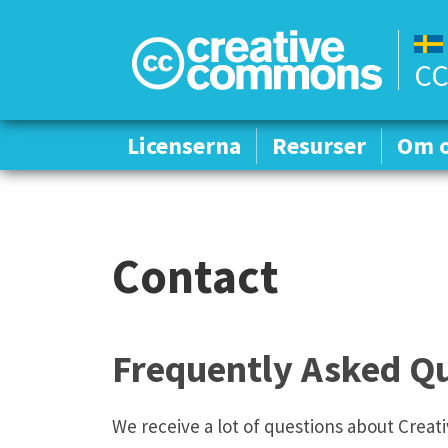
CC
Licenserna
Licenserna
Resurser
Resurser
Om 
Om 
Contact
Frequently Asked Qu
We receive a lot of questions about Crea