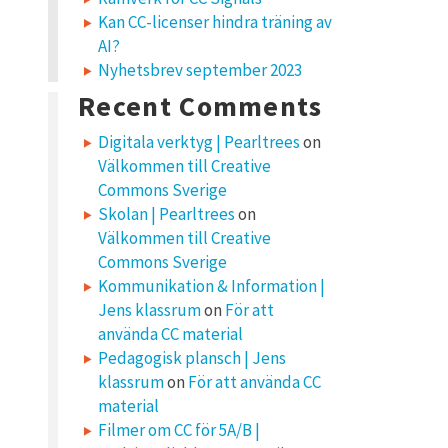
Kan CC-licenser hindra träning av
AI?
Nyhetsbrev september 2023
Recent Comments
Digitala verktyg | Pearltrees
on
Välkommen till Creative
Commons Sverige
Skolan | Pearltrees
on
Välkommen till Creative
Commons Sverige
Kommunikation & Information |
Jens klassrum
on
För att
använda CC material
Pedagogisk plansch | Jens
klassrum
on
För att använda CC
material
Filmer om CC för 5A/B |